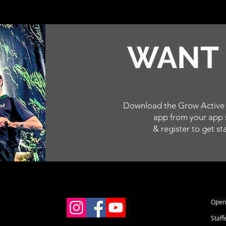
WAN
Download the Grow Active 
app from your app 
& register to get st
Open 
Staff