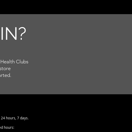
T
IN?
Health Clubs
store
arted.
24 hours, 7 days.
ed hours: