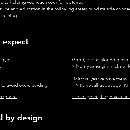
e to helping you reach your full potential.
rvice and education in the following areas; mind muscle connec
 training
expect
ur gym
Good, old fashioned person
s, 7 days a week. >
No
sly
sales gimmicks or l
b
Mirrors, yes we have them
s to avoid overcrowding. > Its not all about ego! Mirror
mosphere
Clean, green, hygienic trai
by design