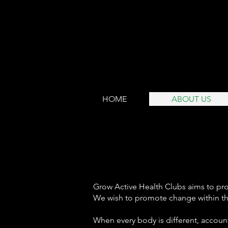
HOME
ABOUT US
Grow Active Health Clubs aims to prov
W
e wish
to promote
change within th
When every body is different, accounti