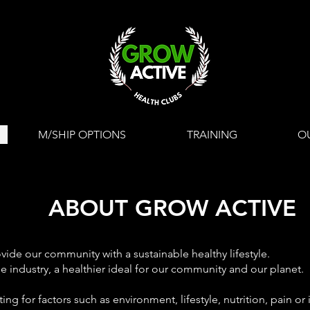
M/SHIP OPTIONS
TRAINING
O
ABOUT GROW ACTIVE
ide our community with a sustainable healthy lifestyle.
e industry, a
healthier ideal for our community and our planet.
ng for factors such as environment, lifestyle, nutrition, pain o