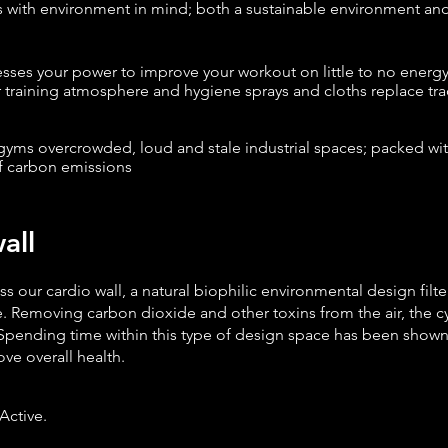
s
with environment in mind; both a sustainable environment an
esses your power to improve your workout on little to no energ
ur training atmosphere and hygiene sprays and cloths replace tr
ms overcrowded, loud and stale industrial spaces; packed wit
f carbon emissions
ll
oss our cardio wall, a natural biophilic environmental design filt
. Removing carbon dioxide and other toxins from the air, the cy
Spending time within this type of design space has been shown 
ve overall health.
Active.