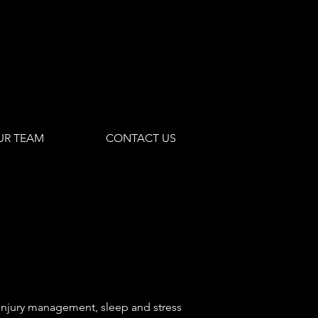
UR TEAM
CONTACT US
r injury management, sleep and stress