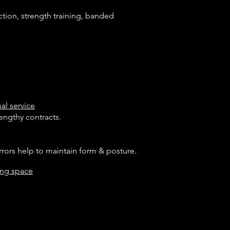
tion, strength training, banded
al service
engthy contracts.
s help to maintain form & posture.
ning space