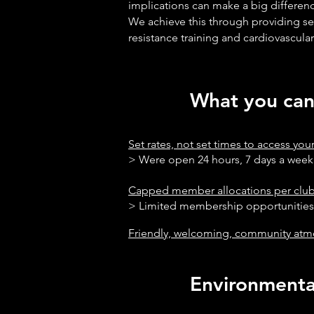
implications can make a big differenc
We achieve this through providing se
resistance training and cardiovascular
What you can 
Set rates, not set times to access yo
> Were open 24 hour
Capped member allocations per clu
> Limited membership opportunitie
Friendly, welcoming, community at
Environmental 