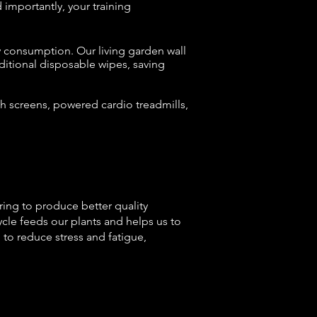
d importantly,
your training
y consumption. Our living garden wall
aditional disposable wipes, saving
h screens, powered cardio treadmills,
ering to produce better quality
cle feeds our plants and helps us to
to reduce stress and fatigue,