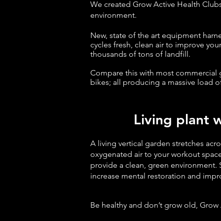
We created Grow Active Health Club
environment.
New, state of the art equipment harn
cycles fresh, clean air to improve yo
thousands of tons of landfill.
Compare this with most commercial gy
bikes; all producing a
massive load o
Living plant wa
A living vertical garden stretches acr
oxygenated air to your workout space
provide a clean, green environment. 
increase mental restoration and impro
Be healthy and don’t grow old, Grow 