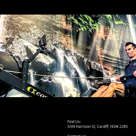
Find Us:
5/49 Harrison St, Cardiff,
NSW 2285