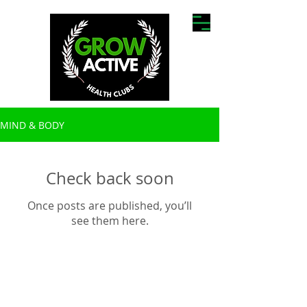
MIND & BODY
Check back soon
Once posts are published, you’ll
see them here.
Find Us:
5/49 Harrison
St, Cardiff,
NSW
2285